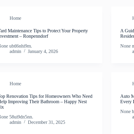
Home
ard Maintenance Tips to Protect Your Property
A Guid
nvestment – Ronpenndorf
Reside
one ubtl6nhi9m.
None m
admin
January 4, 2026
Home
op Renovation Tips for Homeowners Who Need
Auto M
elp Improving Their Bathroom – Happy Nest
Every 
ix
None 
one 58ui9dn5nn.
admin
December 31, 2025