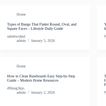
Home
Types of Bangs That Flatter Round, Oval, and
Y
Square Faces – Lifestyle Daily Guide
I
sdm6wrdjnf.
N
admin
January 5, 2026
Home
How to Clean Baseboards Easy Step-by-Step
T
Guide – Modern Home Resources
H
F
d9lung3kjo.
admin
January 2, 2026
N