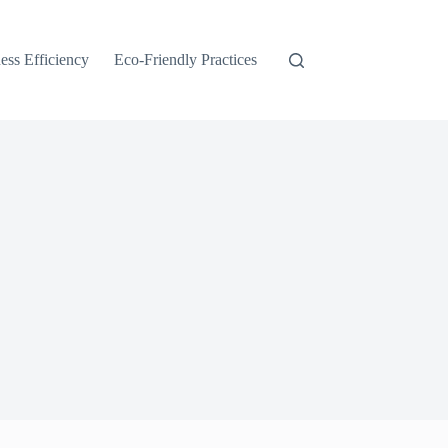
ess Efficiency
Eco-Friendly Practices