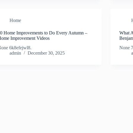
Home
0 Home Improvements to Do Every Autumn –
What Ar
ome Improvement Videos
Benjam
one 6k8efejwl8.
None 7
admin
December 30, 2025