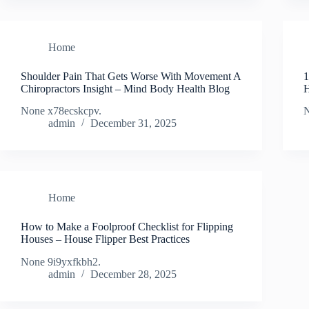
Home
Shoulder Pain That Gets Worse With Movement A
1
Chiropractors Insight – Mind Body Health Blog
H
None x78ecskcpv.
N
admin
December 31, 2025
Home
How to Make a Foolproof Checklist for Flipping
Houses – House Flipper Best Practices
None 9i9yxfkbh2.
admin
December 28, 2025