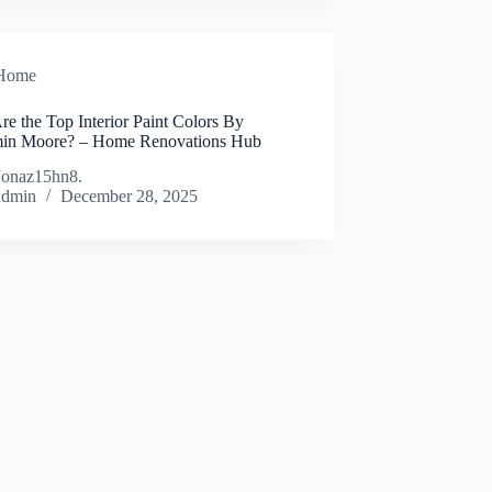
Home
e the Top Interior Paint Colors By
in Moore? – Home Renovations Hub
onaz15hn8.
admin
December 28, 2025