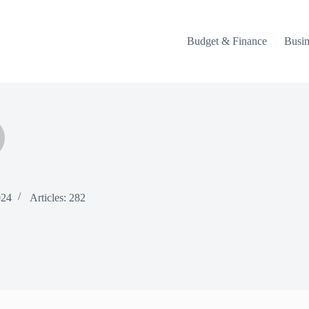
Budget & Finance
Busin
024
Articles: 282