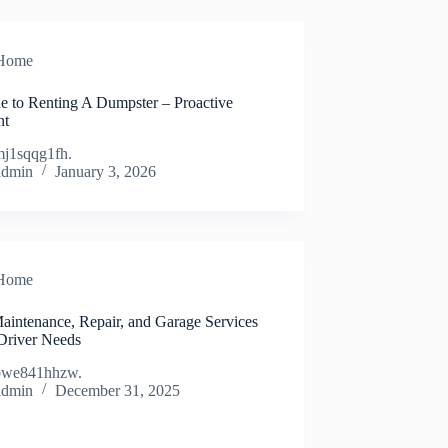
Home
e to Renting A Dumpster – Proactive
nt
j1sqqg1fh.
admin
January 3, 2026
Home
aintenance, Repair, and Garage Services
Driver Needs
bwe841hhzw.
admin
December 31, 2025