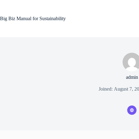
Skip
to
content
Big Biz Manual for Sustainability
admin
Joined: August 7, 2