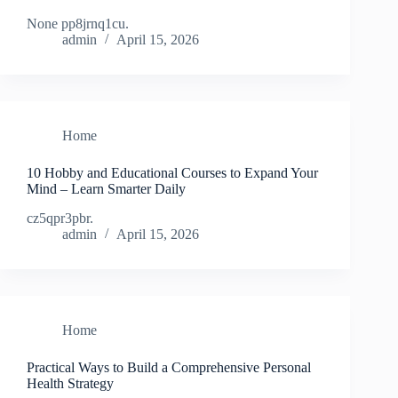
None pp8jrnq1cu.
admin
April 15, 2026
Home
10 Hobby and Educational Courses to Expand Your
Mind – Learn Smarter Daily
cz5qpr3pbr.
admin
April 15, 2026
Home
Practical Ways to Build a Comprehensive Personal
Health Strategy