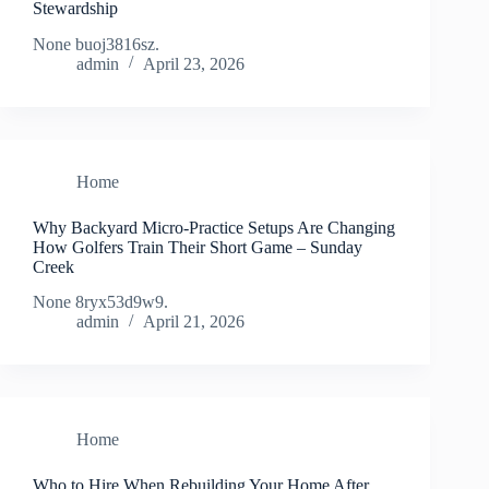
Stewardship
None buoj3816sz.
admin
April 23, 2026
Home
Why Backyard Micro-Practice Setups Are Changing
How Golfers Train Their Short Game – Sunday
Creek
None 8ryx53d9w9.
admin
April 21, 2026
Home
Who to Hire When Rebuilding Your Home After