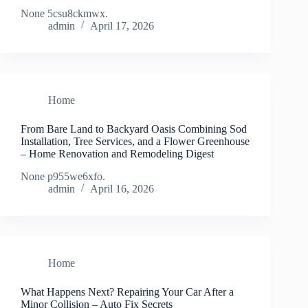
None 5csu8ckmwx.
admin
April 17, 2026
Home
From Bare Land to Backyard Oasis Combining Sod
Installation, Tree Services, and a Flower Greenhouse
– Home Renovation and Remodeling Digest
None p955we6xfo.
admin
April 16, 2026
Home
What Happens Next? Repairing Your Car After a
Minor Collision – Auto Fix Secrets