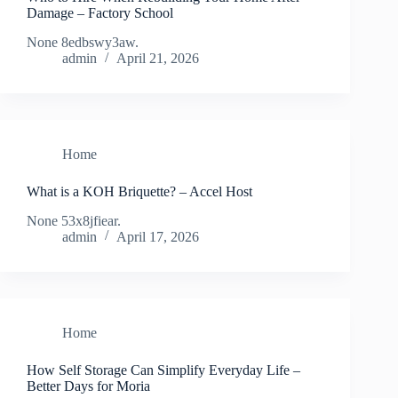
Damage – Factory School
None 8edbswy3aw.
admin
April 21, 2026
Home
What is a KOH Briquette? – Accel Host
None 53x8jfiear.
admin
April 17, 2026
Home
How Self Storage Can Simplify Everyday Life –
Better Days for Moria