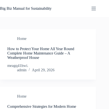
Skip
to
Big Biz Manual for Sustainability
content
Home
How to Protect Your Home All Year Round
Complete Home Maintenance Guide – A
Weatherproof House
meagq41hwi.
admin
April 29, 2026
Home
Comprehensive Strategies for Modern Home