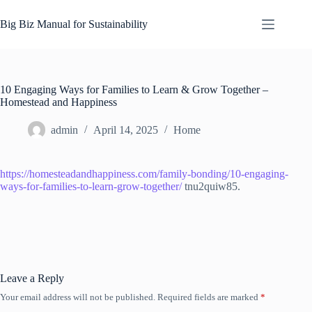
Skip
to
Big Biz Manual for Sustainability
content
10 Engaging Ways for Families to Learn & Grow Together –
Homestead and Happiness
admin
April 14, 2025
Home
https://homesteadandhappiness.com/family-bonding/10-engaging-
ways-for-families-to-learn-grow-together/
tnu2quiw85.
Leave a Reply
Your email address will not be published.
Required fields are marked
*