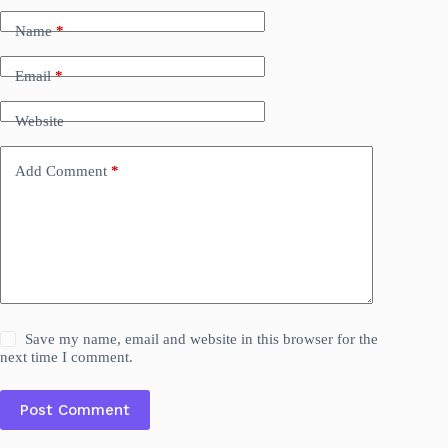
Name
*
Email
*
Website
Add Comment
*
Save my name, email and website in this browser for the
next time I comment.
Post Comment