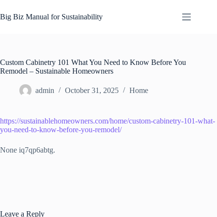
Skip
to
Big Biz Manual for Sustainability
content
Custom Cabinetry 101 What You Need to Know Before You
Remodel – Sustainable Homeowners
admin
October 31, 2025
Home
https://sustainablehomeowners.com/home/custom-cabinetry-101-what-
you-need-to-know-before-you-remodel/
None iq7qp6abtg.
Leave a Reply