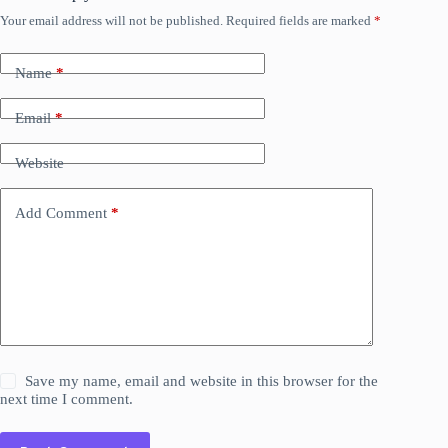
Your email address will not be published.
Required fields are marked
*
Name
*
Email
*
Website
Add Comment
*
Save my name, email and website in this browser for the
next time I comment.