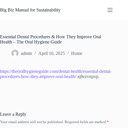
Skip
to
Big Biz Manual for Sustainability
content
Essential Dental Procedures & How They Improve Oral
Health – The Oral Hygiene Guide
admin
April 10, 2025
Home
https://theoralhygieneguide.com/dental-health/essential-dental-
procedures-how-they-improve-oral-health/
aj8ezvnpxp.
Leave a Reply
Your email address will not be published.
Required fields are marked
*