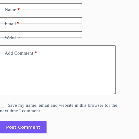
Name
*
Email
*
Website
Add Comment
*
Save my name, email and website in this browser for the
next time I comment.
Post Comment