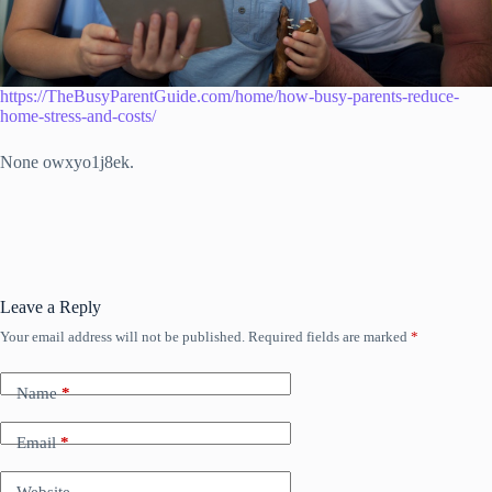
https://TheBusyParentGuide.com/home/how-busy-parents-reduce-
home-stress-and-costs/
None owxyo1j8ek.
Leave a Reply
Your email address will not be published.
Required fields are marked
*
Name
*
Email
*