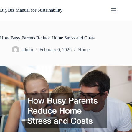
Skip
to
Big Biz Manual for Sustainability
content
How Busy Parents Reduce Home Stress and Costs
admin
February 6, 2026
Home