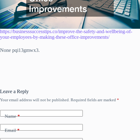
https://businesssuccesstips.co/improve-the-safety-and-wellbeing-of-
your-employees-by-making-these-office-improvements/
None pqi13gmwx3.
Leave a Reply
Your email address will not be published.
Required fields are marked
*
Name
*
Email
*