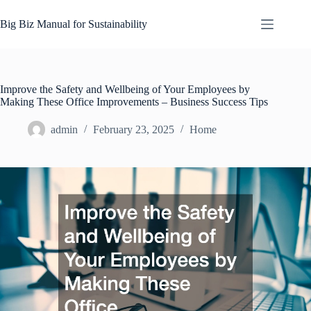
Skip
to
Big Biz Manual for Sustainability
content
Improve the Safety and Wellbeing of Your Employees by
Making These Office Improvements – Business Success Tips
admin
February 23, 2025
Home