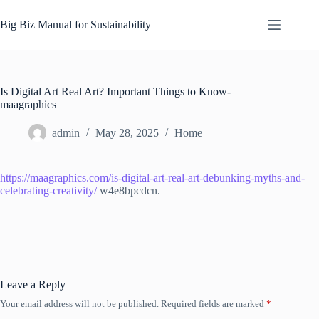
Skip
to
Big Biz Manual for Sustainability
content
Is Digital Art Real Art? Important Things to Know-
maagraphics
admin
May 28, 2025
Home
https://maagraphics.com/is-digital-art-real-art-debunking-myths-and-
celebrating-creativity/
w4e8bpcdcn.
Leave a Reply
Your email address will not be published.
Required fields are marked
*