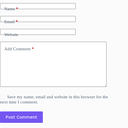
Name
*
Email
*
Website
Add Comment
*
Save my name, email and website in this browser for the
next time I comment.
Post Comment