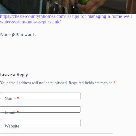
https://chestercountytnhomes.com/10-tips-for-managing-a-home-well-
water-system-and-a-septic-tank/
None j8f9tmwau1.
Leave a Reply
Your email address will not be published.
Required fields are marked
*
Name
*
Email
*
Website