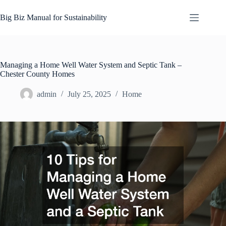
Skip
to
Big Biz Manual for Sustainability
content
Managing a Home Well Water System and Septic Tank –
Chester County Homes
admin
July 25, 2025
Home