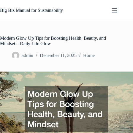
Skip
to
Big Biz Manual for Sustainability
content
Modern Glow Up Tips for Boosting Health, Beauty, and
Mindset – Daily Life Glow
admin
December 11, 2025
Home