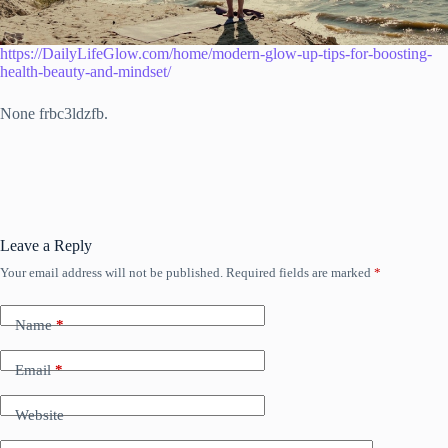
https://DailyLifeGlow.com/home/modern-glow-up-tips-for-boosting-
health-beauty-and-mindset/
None frbc3ldzfb.
Leave a Reply
Your email address will not be published.
Required fields are marked
*
Name
*
Email
*
Website