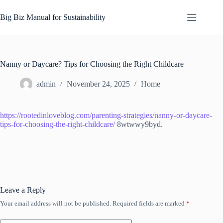
Skip
to
Big Biz Manual for Sustainability
content
Nanny or Daycare? Tips for Choosing the Right Childcare
admin
November 24, 2025
Home
https://rootedinloveblog.com/parenting-strategies/nanny-or-daycare-
tips-for-choosing-the-right-childcare/
8wtwwy9byd.
Leave a Reply
Your email address will not be published.
Required fields are marked
*