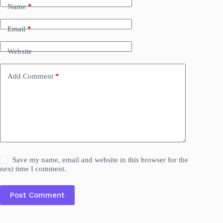
Name
*
Email
*
Website
Add Comment
*
Save my name, email and website in this browser for the
next time I comment.
Post Comment