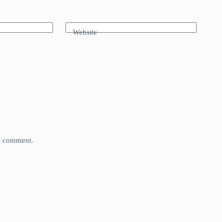
Website
 I comment.