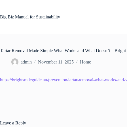
Skip
to
content
Big Biz Manual for Sustainability
Tartar Removal Made Simple What Works and What Doesn’t – Bright
admin
November 11, 2025
Home
https://brightsmileguide.au/prevention/tartar-removal-what-works-and-
Leave a Reply