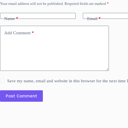
Your email address will not be published.
Required fields are marked
*
Name
*
Email
*
Add Comment
*
Save my name, email and website in this browser for the next time
Post Comment