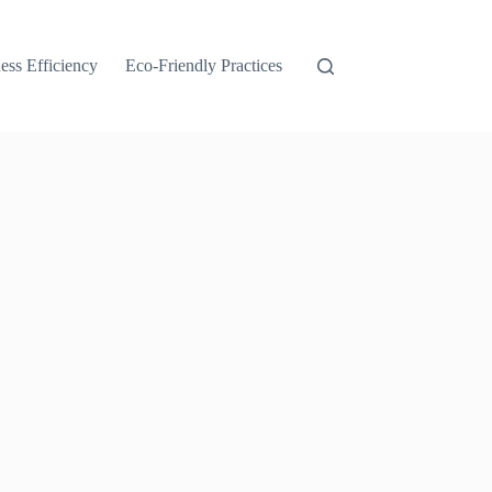
ess Efficiency
Eco-Friendly Practices