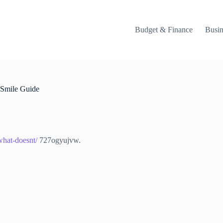
Budget & Finance
Busin
 Smile Guide
what-doesnt/
727ogyujvw.