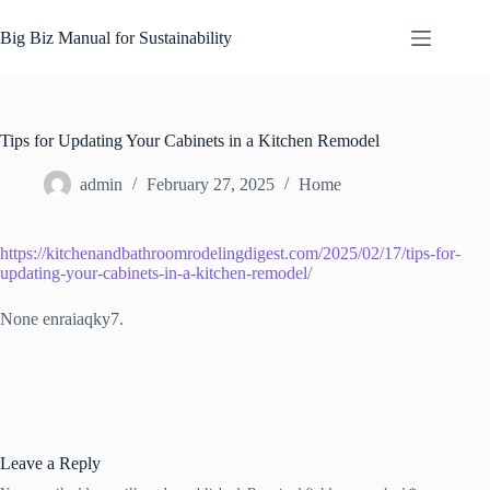
Skip
to
Big Biz Manual for Sustainability
content
Tips for Updating Your Cabinets in a Kitchen Remodel
admin
February 27, 2025
Home
https://kitchenandbathroomrodelingdigest.com/2025/02/17/tips-for-
updating-your-cabinets-in-a-kitchen-remodel/
None enraiaqky7.
Leave a Reply