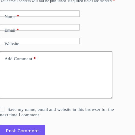
Your email address will not be published.
Required fields are marked
*
Name
*
Email
*
Website
Add Comment
*
Save my name, email and website in this browser for the
next time I comment.
Post Comment