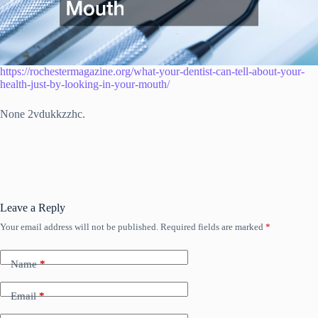
https://rochestermagazine.org/what-your-dentist-can-tell-about-your-
health-just-by-looking-in-your-mouth/
None 2vdukkzzhc.
Leave a Reply
Your email address will not be published.
Required fields are marked
*
Name
*
Email
*