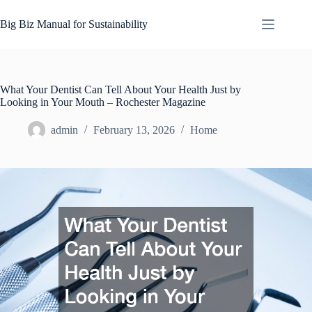
Skip
to
Big Biz Manual for Sustainability
content
What Your Dentist Can Tell About Your Health Just by
Looking in Your Mouth – Rochester Magazine
admin
February 13, 2026
Home