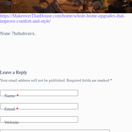
https://MakeoverThatHouse.com/home/whole-home-upgrades-that-
improve-comfort-and-style/
None 7bzbohvavx.
Leave a Reply
Your email address will not be published.
Required fields are marked
*
Name
*
Email
*
Website