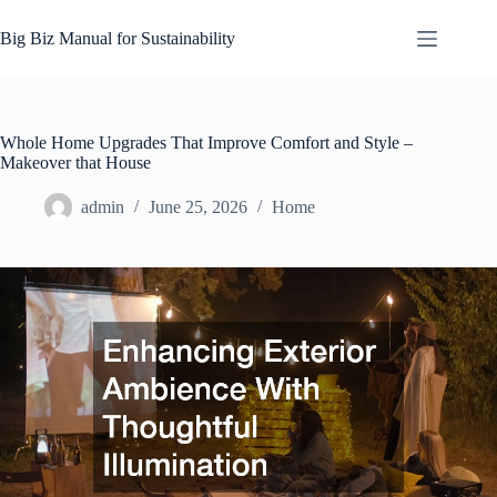
Skip
to
Big Biz Manual for Sustainability
content
Whole Home Upgrades That Improve Comfort and Style –
Makeover that House
admin
June 25, 2026
Home